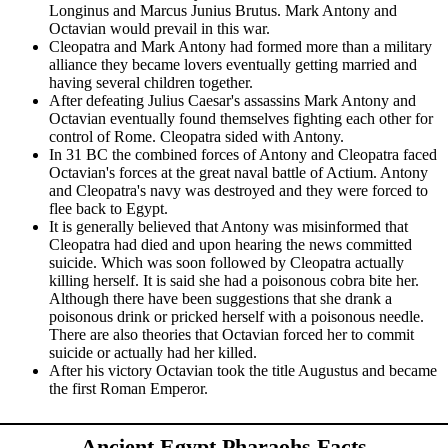
Longinus and Marcus Junius Brutus. Mark Antony and
Octavian would prevail in this war.
Cleopatra and Mark Antony had formed more than a military
alliance they became lovers eventually getting married and
having several children together.
After defeating Julius Caesar's assassins Mark Antony and
Octavian eventually found themselves fighting each other for
control of Rome. Cleopatra sided with Antony.
In 31 BC the combined forces of Antony and Cleopatra faced
Octavian's forces at the great naval battle of Actium. Antony
and Cleopatra's navy was destroyed and they were forced to
flee back to Egypt.
It is generally believed that Antony was misinformed that
Cleopatra had died and upon hearing the news committed
suicide. Which was soon followed by Cleopatra actually
killing herself. It is said she had a poisonous cobra bite her.
Although there have been suggestions that she drank a
poisonous drink or pricked herself with a poisonous needle.
There are also theories that Octavian forced her to commit
suicide or actually had her killed.
After his victory Octavian took the title Augustus and became
the first Roman Emperor.
Ancient Egypt Pharaohs Facts