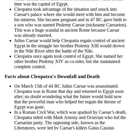
time was the capital of Egypt.
Cleopatra took advantage of the situation and snuck into
Caesar's palace where she would meet with him and become
his mistress. She became pregnant and in 47 BC gave birth to
a son who was named Ptolemy Caesar (nickname Caesarion).
This was a huge scandal in ancient Rome because Caesar
was already married.
Julius Caesar would help Cleopatra regain control of ancient
Egypt in the struggle her brother Ptolemy XIII would drown
in the Nile River after the battle of the Nile.
Cleopatra once again took control of Egypt. She named her
other brother Ptolemy XIV as co-ruler, but she maintained
complete control.
Facts about Cleopatra's Downfall and Death
On March 15th of 44 BC Julius Caesar was assassinated.
Cleopatra was in Rome that day and returned to Egypt soon
after; no doubt wondering what the future would hold now
that the powerful man who helped her regain the throne of
Egypt was gone.
In a Roman Civil War, which was sparked by Caesar’s death,
Cleopatra sided with Mark Antony and Octavian who led the
Caesarian party. The opposing side, known as the
Liberatores, were led by Caesar's killers Gaius Cassius