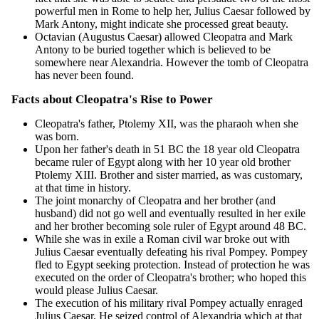
powerful men in Rome to help her, Julius Caesar followed by
Mark Antony, might indicate she processed great beauty.
Octavian (Augustus Caesar) allowed Cleopatra and Mark
Antony to be buried together which is believed to be
somewhere near Alexandria. However the tomb of Cleopatra
has never been found.
Facts about Cleopatra's Rise to Power
Cleopatra's father, Ptolemy XII, was the pharaoh when she
was born.
Upon her father's death in 51 BC the 18 year old Cleopatra
became ruler of Egypt along with her 10 year old brother
Ptolemy XIII. Brother and sister married, as was customary,
at that time in history.
The joint monarchy of Cleopatra and her brother (and
husband) did not go well and eventually resulted in her exile
and her brother becoming sole ruler of Egypt around 48 BC.
While she was in exile a Roman civil war broke out with
Julius Caesar eventually defeating his rival Pompey. Pompey
fled to Egypt seeking protection. Instead of protection he was
executed on the order of Cleopatra's brother; who hoped this
would please Julius Caesar.
The execution of his military rival Pompey actually enraged
Julius Caesar. He seized control of Alexandria which at that