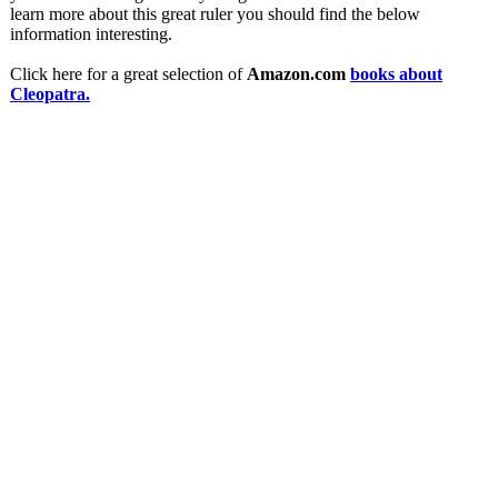
learn more about this great ruler you should find the below
information interesting.
Click here for a great selection of
Amazon.com
books about
Cleopatra.