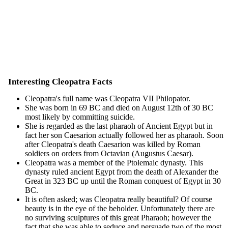
Interesting Cleopatra Facts
Cleopatra's full name was Cleopatra VII Philopator.
She was born in 69 BC and died on August 12th of 30 BC
most likely by committing suicide.
She is regarded as the last pharaoh of Ancient Egypt but in
fact her son Caesarion actually followed her as pharaoh. Soon
after Cleopatra's death Caesarion was killed by Roman
soldiers on orders from Octavian (Augustus Caesar).
Cleopatra was a member of the Ptolemaic dynasty. This
dynasty ruled ancient Egypt from the death of Alexander the
Great in 323 BC up until the Roman conquest of Egypt in 30
BC.
It is often asked; was Cleopatra really beautiful? Of course
beauty is in the eye of the beholder. Unfortunately there are
no surviving sculptures of this great Pharaoh; however the
fact that she was able to seduce and persuade two of the most