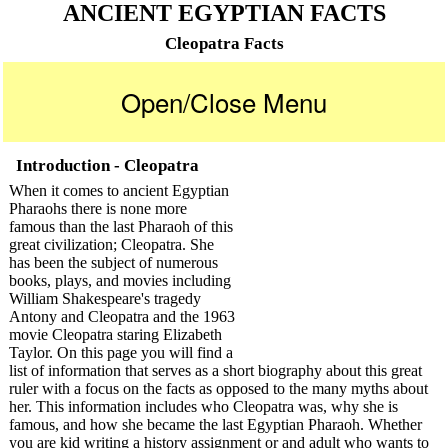
ANCIENT EGYPTIAN FACTS
Cleopatra Facts
Open/Close Menu
Introduction - Cleopatra
When it comes to ancient Egyptian
Pharaohs there is none more
famous than the last Pharaoh of this
great civilization; Cleopatra. She
has been the subject of numerous
books, plays, and movies including
William Shakespeare's tragedy
Antony and Cleopatra and the 1963
movie Cleopatra staring Elizabeth
Taylor. On this page you will find a
list of information that serves as a short biography about this great
ruler with a focus on the facts as opposed to the many myths about
her. This information includes who Cleopatra was, why she is
famous, and how she became the last Egyptian Pharaoh. Whether
you are kid writing a history assignment or and adult who wants to